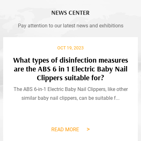
NEWS CENTER
Pay attention to our latest news and exhibitions
OCT 19, 2023
What types of disinfection measures
are the ABS 6 in 1 Electric Baby Nail
Clippers suitable for?
The ABS 6-in-1 Electric Baby Nail Clippers, like other
similar baby nail clippers, can be suitable f...
>
READ MORE