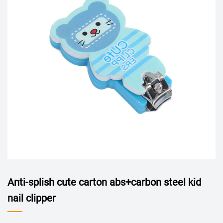
Anti-splish cute carton abs+carbon steel kid
nail clipper