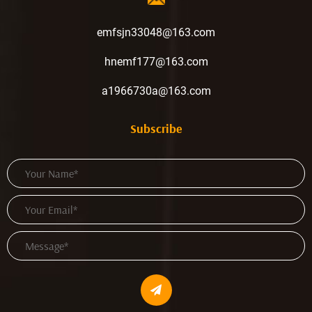
emfsjn33048@163.com
hnemf177@163.com
a1966730a@163.com
Subscribe