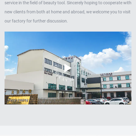
service in the field of beauty tool. Sincerely hoping to cooperate with
new clients from both at home and abroad, we welcome you to visit
our factory for further discussion.