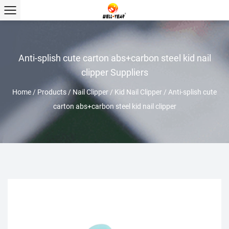
Anti-splish cute carton abs+carbon steel kid nail
clipper Suppliers
Home
/
Products
/
Nail Clipper
/
Kid Nail Clipper
/
Anti-splish cute
carton abs+carbon steel kid nail clipper