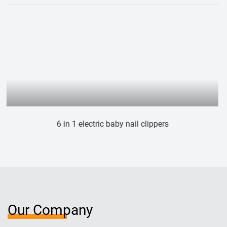
ail clippers
Electric cat dog nail gri
Our Company