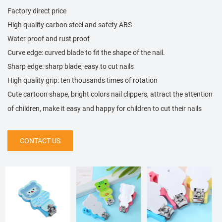
Factory direct price
High quality carbon steel and safety ABS
Water proof and rust proof
Curve edge: curved blade to fit the shape of the nail.
Sharp edge: sharp blade, easy to cut nails
High quality grip: ten thousands times of rotation
Cute cartoon shape, bright colors nail clippers, attract the attention
of children, make it easy and happy for children to cut their nails
CONTACT US