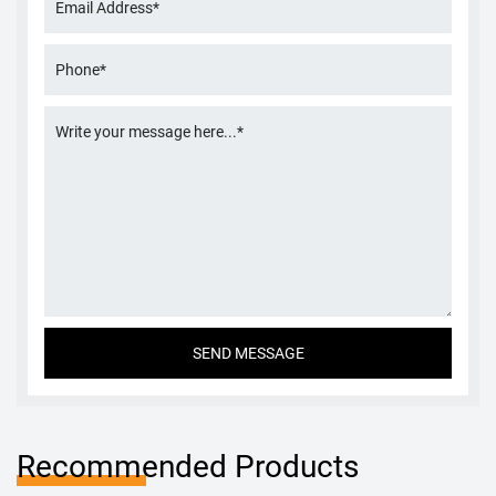
Recommended Products