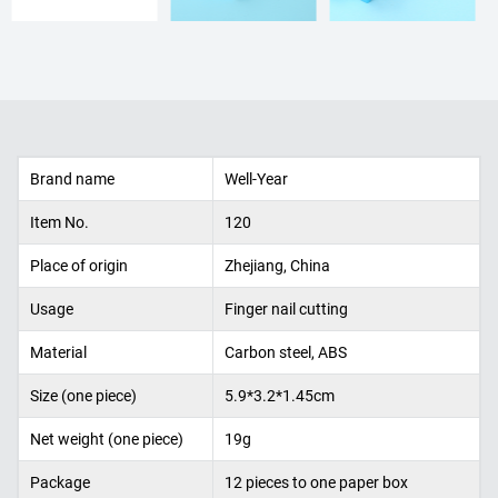
Brand name
Well-Year
Item No.
120
Place of origin
Zhejiang, China
Usage
Finger nail cutting
Material
Carbon steel, ABS
Size (one piece)
5.9*3.2*1.45cm
Net weight (one piece)
19g
Package
12 pieces to one paper box