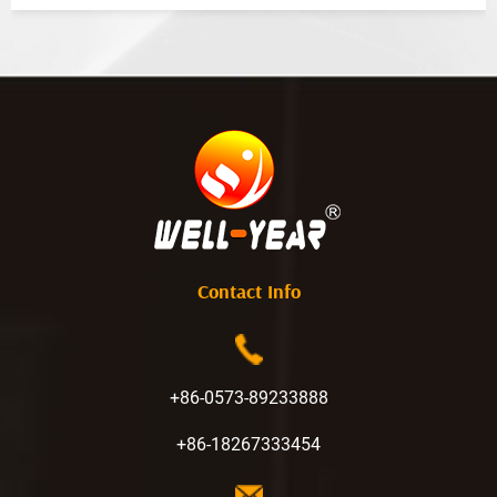
Contact Info
+86-0573-89233888
+86-18267333454