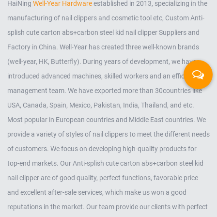
HaiNing
Well-Year Hardware
established in 2013, specializing in the
manufacturing of nail clippers and cosmetic tool etc,
Custom Anti-
splish cute carton abs+carbon steel kid nail clipper Suppliers and
Factory in China
. Well-Year has created three well-known brands
(well-year, HK, Butterfly). During years of development, we have
introduced advanced machines, skilled workers and an efficient
management team. We have exported more than 30countries like
USA, Canada, Spain, Mexico, Pakistan, India, Thailand, and etc.
Most popular in European countries and Middle East countries. We
provide a variety of styles of nail clippers to meet the different needs
of customers. We focus on developing high-quality products for
top-end markets. Our
Anti-splish cute carton abs+carbon steel kid
nail clipper
are of good quality, perfect functions, favorable price
and excellent after-sale services, which make us won a good
reputations in the market. Our team provide our clients with perfect