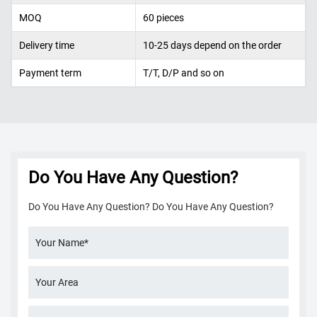
MOQ
60 pieces
Delivery time
10-25 days depend on the order
Payment term
T/T, D/P and so on
Do You Have Any Question?
Do You Have Any Question? Do You Have Any Question?