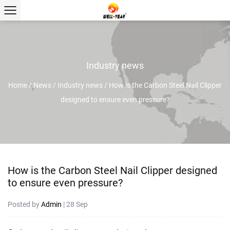
Industry news
Home
/
News
/
Industry news
/
How is the Carbon Steel Nail Clipper
designed to ensure even pressure?
How is the Carbon Steel Nail Clipper designed
to ensure even pressure?
Posted by
Admin
| 28 Sep