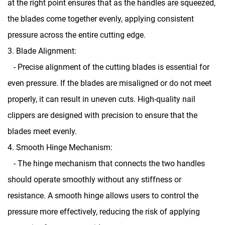
at the right point ensures that as the handles are squeezed,
the blades come together evenly, applying consistent
pressure across the entire cutting edge.
3. Blade Alignment:
- Precise alignment of the cutting blades is essential for
even pressure. If the blades are misaligned or do not meet
properly, it can result in uneven cuts. High-quality nail
clippers are designed with precision to ensure that the
blades meet evenly.
4. Smooth Hinge Mechanism:
- The hinge mechanism that connects the two handles
should operate smoothly without any stiffness or
resistance. A smooth hinge allows users to control the
pressure more effectively, reducing the risk of applying