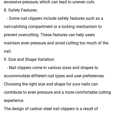
excessive pressure, which can lead to uneven cuts.
8. Safety Features:
- Some nail clippers include safety features such as a
nail-catching compartment or a locking mechanism to
prevent overcutting. These features can help users
maintain even pressure and avoid cutting too much of the
nail.
9. Size and Shape Variation:
- Nail clippers come in various sizes and shapes to
accommodate different nail types and user preferences.
Choosing the right size and shape for your nails can
contribute to even pressure and a more comfortable cutting
experience.
The design of carbon steel nail clippers is a result of