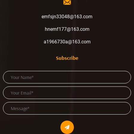
emfsjn33048@163.com
hnemf177@163.com
a1966730a@163.com
Subscribe