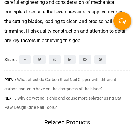
careful engineering and consideration of mechanical
principles to ensure that even pressure is applied across
the cutting blades, leading to clean and precise nail
trimming. High-quality construction and attention to detail
are key factors in achieving this goal.
Share :
What effect do Carbon Steel Nail Clipper with different
PREV：
carbon contents have on the sharpness of the blade?
Why do wet nails chip and cause more splatter using Cat
NEXT：
Paw Design Cute Nail Tools?
Related Products