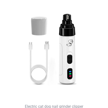
Electric cat dog nail grinder clipper