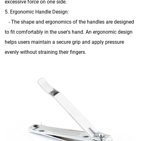
excessive force on one side.
5. Ergonomic Handle Design:
- The shape and ergonomics of the handles are designed
to fit comfortably in the user's hand. An ergonomic design
helps users maintain a secure grip and apply pressure
evenly without straining their fingers.