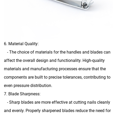
6. Material Quality:
- The choice of materials for the handles and blades can
affect the overall design and functionality. High-quality
materials and manufacturing processes ensure that the
components are built to precise tolerances, contributing to
even pressure distribution.
7. Blade Sharpness:
- Sharp blades are more effective at cutting nails cleanly
and evenly. Properly sharpened blades reduce the need for