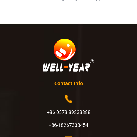
Contact Info
+86-0573-89233888
+86-18267333454