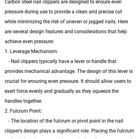
Carbon steel nail clippers
are designed to ensure even
pressure during use to provide a clean and precise cut
while minimizing the risk of uneven or jagged nails. Here
are several design features and considerations that help
achieve even pressure:
1. Leverage Mechanism:
- Nail clippers typically have a lever or handle that
provides mechanical advantage. The design of this lever is
crucial for ensuring even pressure. It should allow users to
exert force evenly and gradually as they squeeze the
handles together.
2. Fulcrum Point:
- The location of the fulcrum or pivot point in the nail
clipper's design plays a significant role. Placing the fulcrum