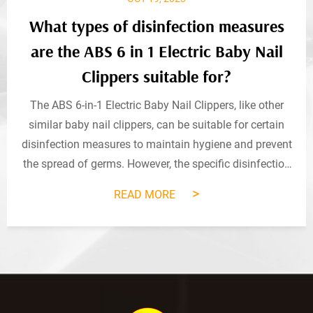
What types of disinfection measures
are the ABS 6 in 1 Electric Baby Nail
Clippers suitable for?
The ABS 6-in-1 Electric Baby Nail Clippers, like other
similar baby nail clippers, can be suitable for certain
disinfection measures to maintain hygiene and prevent
the spread of germs. However, the specific disinfection
methods that are safe and effective for this product
>
READ MORE
may depend on the manufact...