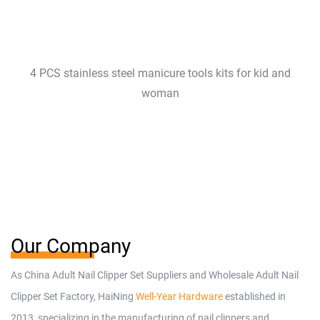
4 PCS stainless steel manicure tools kits for kid and
woman
Our Company
As
China Adult Nail Clipper Set Suppliers
and
Wholesale Adult Nail
Clipper Set Factory
, HaiNing
Well-Year Hardware
established in
2013, specializing in the manufacturing of nail clippers and