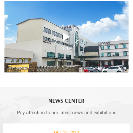
NEWS CENTER
Pay attention to our latest news and exhibitions
OCT 19, 2023