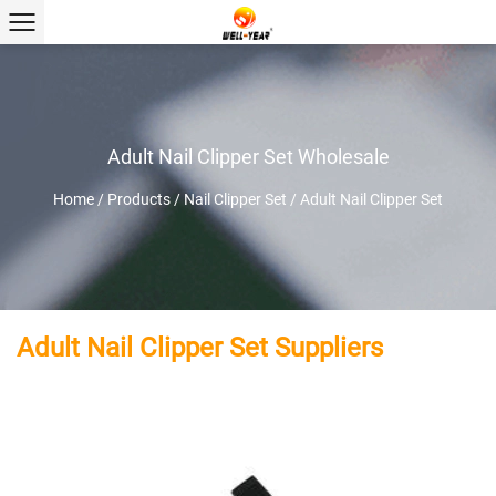
Adult Nail Clipper Set Wholesale
Home
/
Products
/
Nail Clipper Set
/
Adult Nail Clipper Set
Adult Nail Clipper Set Suppliers