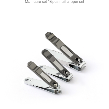
Manicure set 16pcs nail clipper set