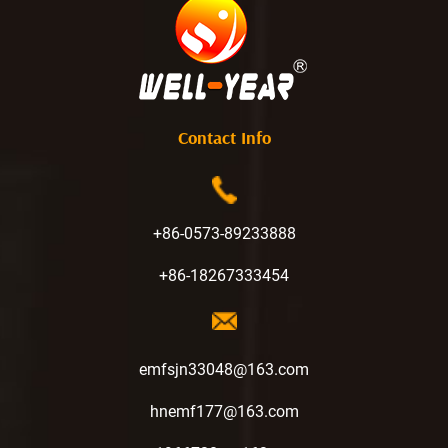
Contact Info
+86-0573-89233888
+86-18267333454
emfsjn33048@163.com
hnemf177@163.com