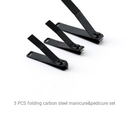
3 PCS folding carbon steel manicure&pedicure set