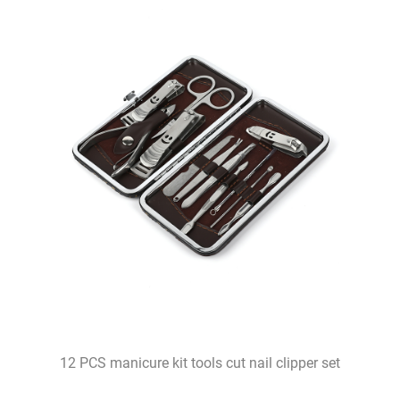
12 PCS manicure kit tools cut nail clipper set