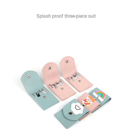
Splash proof three-piece suit