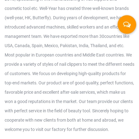
cosmetic tool etc. Well-Year has created three well-known brands
(well-year, HK, Butterfly). During years of development, we have
introduced advanced machines, skilled workers and an efficient
management team. We have exported more than 30countries like
USA, Canada, Spain, Mexico, Pakistan, India, Thailand, and etc.
Most popular in European countries and Middle East countries. We
provide a variety of styles of nail clippers to meet the different needs
of customers. We focus on developing high-quality products for
top-end markets. Our product are of good quality, perfect functions,
favorable price and excellent after-sale services, which make us
won a good reputations in the market. Our team provide our clients
with perfect service in the field of beauty tool. Sincerely hoping to
cooperate with new clients from both at home and abroad, we
welcome you to visit our factory for further discussion.