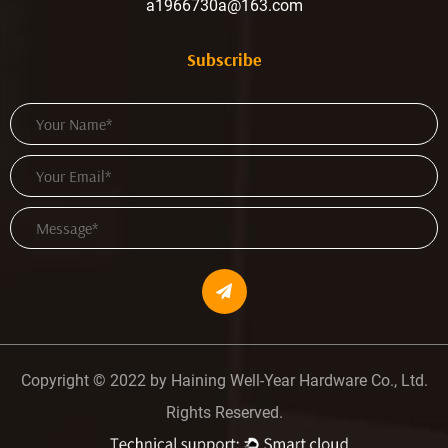
a1966730a@163.com
Subscribe
Copyright © 2022 by Haining Well-Year Hardware Co., Ltd.
Rights Reserved.