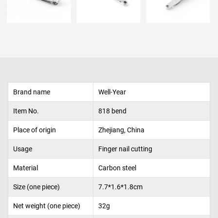
Brand name
Well-Year
Item No.
818 bend
Place of origin
Zhejiang, China
Usage
Finger nail cutting
Material
Carbon
steel
Size (one piece)
7.7*1.6*1.8cm
Net weight (one piece)
32g