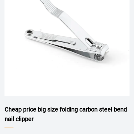
Cheap price big size folding carbon steel bend
nail clipper