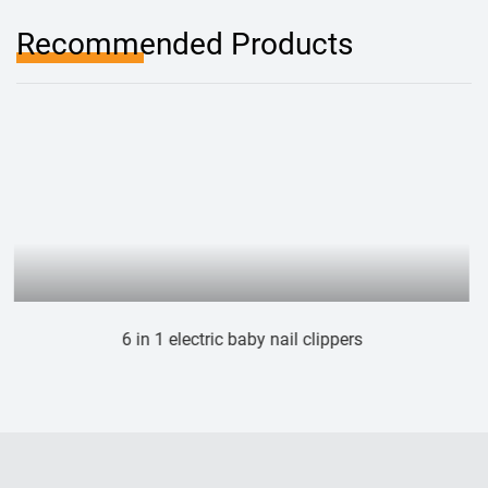
Recommended Products
 baby nail clippers
Electric cat dog n