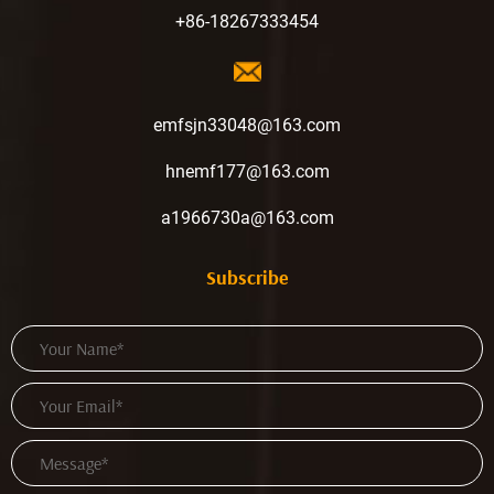
+86-18267333454
emfsjn33048@163.com
hnemf177@163.com
a1966730a@163.com
Subscribe