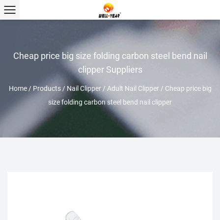
Cheap price big size folding carbon steel bend nail
clipper Suppliers
Home
/
Products
/
Nail Clipper
/
Adult Nail Clipper
/
Cheap price big
size folding carbon steel bend nail clipper