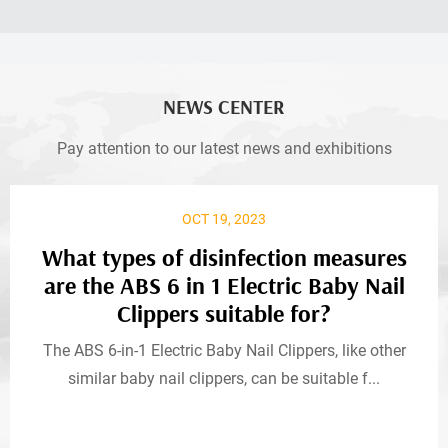
NEWS CENTER
Pay attention to our latest news and exhibitions
OCT 19, 2023
What types of disinfection measures
are the ABS 6 in 1 Electric Baby Nail
Clippers suitable for?
The ABS 6-in-1 Electric Baby Nail Clippers, like other
similar baby nail clippers, can be suitable f...