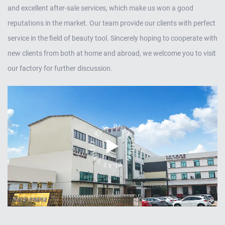
and excellent after-sale services, which make us won a good
reputations in the market. Our team provide our clients with perfect
service in the field of beauty tool. Sincerely hoping to cooperate with
new clients from both at home and abroad, we welcome you to visit
our factory for further discussion.