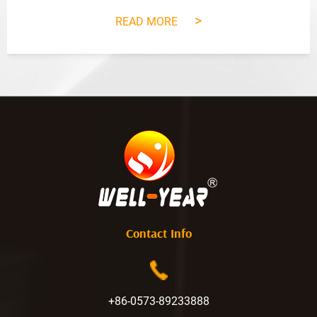
>
READ MORE
Contact Info
+86-0573-89233888