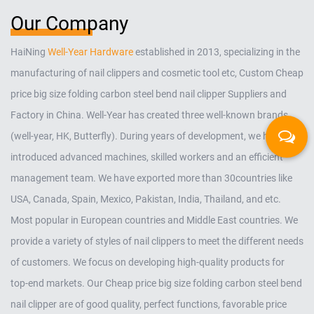
Our Company
HaiNing
Well-Year Hardware
established in 2013, specializing in the
manufacturing of nail clippers and cosmetic tool etc,
Custom Cheap
price big size folding carbon steel bend nail clipper Suppliers and
Factory in China
. Well-Year has created three well-known brands
(well-year, HK, Butterfly). During years of development, we have
introduced advanced machines, skilled workers and an efficient
management team. We have exported more than 30countries like
USA, Canada, Spain, Mexico, Pakistan, India, Thailand, and etc.
Most popular in European countries and Middle East countries. We
provide a variety of styles of nail clippers to meet the different needs
of customers. We focus on developing high-quality products for
top-end markets. Our
Cheap price big size folding carbon steel bend
nail clipper
are of good quality, perfect functions, favorable price