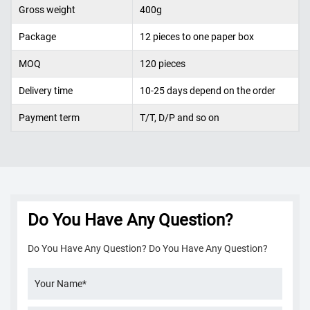
Gross weight
400g
Package
12 pieces
to one
paper box
MOQ
120
pieces
Delivery time
10-25 days depend on the order
Payment term
T/T, D/P and so on
Do You Have Any Question?
Do You Have Any Question? Do You Have Any Question?