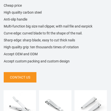
Cheap price
High quality carbon steel
Anti-slip handle
Multi-function big size nail clipper, with nail file and earpick
Curve edge: curved blade to fit the shape of the nail.
Sharp edge: sharp blade, easy to cut thick nails
High quality grip: ten thousands times of rotation
Accept OEM and ODM
Accept custom packing and custom design
CONTACT US