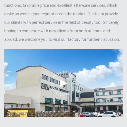
functions, favorable price and excellent after-sale services, which
make us won a good reputations in the market. Our team provide
our clients with perfect service in the field of beauty tool. Sincerely
hoping to cooperate with new clients from both at home and
abroad, we welcome you to visit our factory for further discussion.