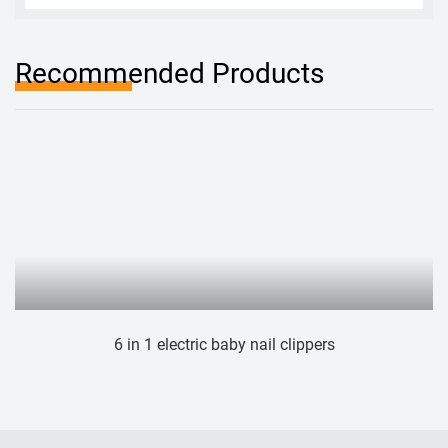
Recommended Products
1 electric baby nail clippers
Electric