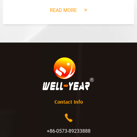
>
READ MORE
Contact Info
+86-0573-89233888