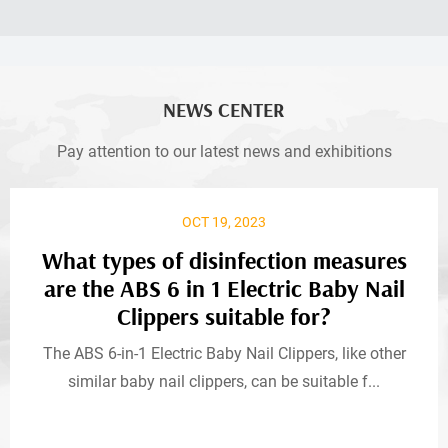
NEWS CENTER
Pay attention to our latest news and exhibitions
OCT 19, 2023
What types of disinfection measures
are the ABS 6 in 1 Electric Baby Nail
Clippers suitable for?
The ABS 6-in-1 Electric Baby Nail Clippers, like other
similar baby nail clippers, can be suitable f...