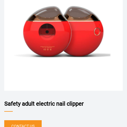
Safety adult electric nail clipper
CONTACT US