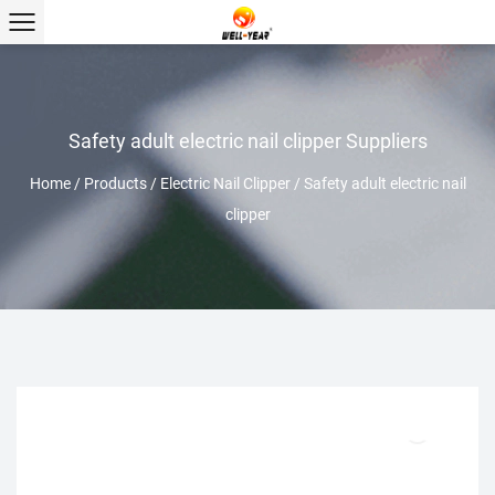
Safety adult electric nail clipper Suppliers
Home
/
Products
/
Electric Nail Clipper
/
Safety adult electric nail
clipper