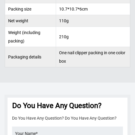
Packing size
10.7*10.7*6cm
Net weight
110g
Weight (including
210g
packing)
One nail clipper packing in one color
Packaging details
box
Do You Have Any Question?
Do You Have Any Question? Do You Have Any Question?