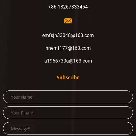
+86-18267333454
emfsjn33048@163.com
hnemf177@163.com
a1966730a@163.com
Subscribe