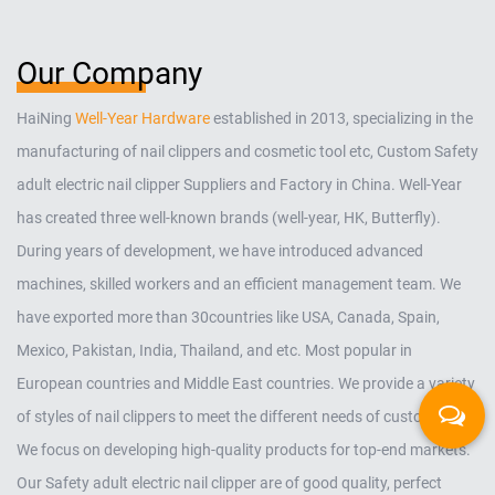
Our Company
HaiNing
Well-Year Hardware
established in 2013, specializing in the
manufacturing of nail clippers and cosmetic tool etc,
Custom Safety
adult electric nail clipper Suppliers and Factory in China
. Well-Year
has created three well-known brands (well-year, HK, Butterfly).
During years of development, we have introduced advanced
machines, skilled workers and an efficient management team. We
have exported more than 30countries like USA, Canada, Spain,
Mexico, Pakistan, India, Thailand, and etc. Most popular in
European countries and Middle East countries. We provide a variety
of styles of nail clippers to meet the different needs of customers.
We focus on developing high-quality products for top-end markets.
Our
Safety adult electric nail clipper
are of good quality, perfect