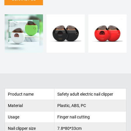
Product name
Safety adult electric nail clipper
Material
Plastic, ABS, PC
Usage
Finger nail cutting
Nail clipper size
7.8*80*33cm