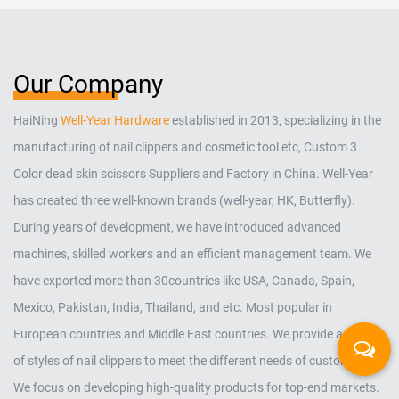
Our Company
HaiNing
Well-Year Hardware
established in 2013, specializing in the
manufacturing of nail clippers and cosmetic tool etc,
Custom 3
Color dead skin scissors Suppliers and Factory in China
. Well-Year
has created three well-known brands (well-year, HK, Butterfly).
During years of development, we have introduced advanced
machines, skilled workers and an efficient management team. We
have exported more than 30countries like USA, Canada, Spain,
Mexico, Pakistan, India, Thailand, and etc. Most popular in
European countries and Middle East countries. We provide a variety
of styles of nail clippers to meet the different needs of customers.
We focus on developing high-quality products for top-end markets.