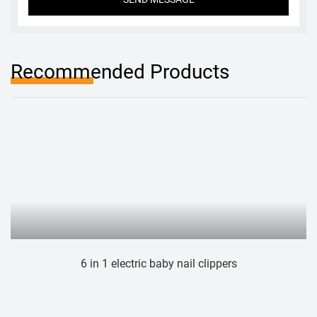
Recommended Products
 1 electric baby nail clippers
Electri