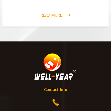
>
READ MORE
Contact Info