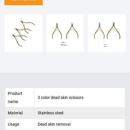
Product
3 color dead skin scissors
name
Material
Stainless steel
Usage
Dead skin removal