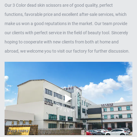
Our
3 Color dead skin scissors
are of good quality, perfect
functions, favorable price and excellent after-sale services, which
make us won a good reputations in the market. Our team provide
our clients with perfect service in the field of beauty tool. Sincerely
hoping to cooperate with new clients from both at home and
abroad, we welcome you to visit our factory for further discussion.