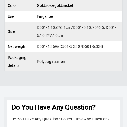
Color
Gold,rose gold,nickel
Use
Finge,toe
D501-4:10.6*6.1cm/D501-5:10.75*6.5/D501-
Size
6:10.2*7.16cm
Net weight
D501-4:36G/D501-5:33G/D501-6:33G
Packaging
Polybag+carton
details
Do You Have Any Question?
Do You Have Any Question? Do You Have Any Question?