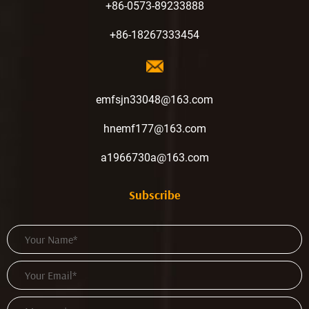
+86-0573-89233888
+86-18267333454
emfsjn33048@163.com
hnemf177@163.com
a1966730a@163.com
Subscribe