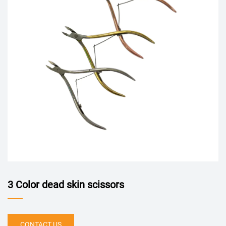
3 Color dead skin scissors
CONTACT US