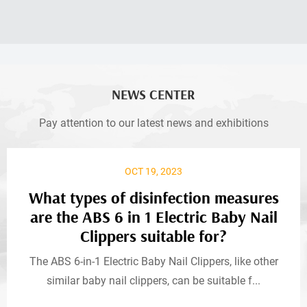
NEWS CENTER
Pay attention to our latest news and exhibitions
OCT 19, 2023
What types of disinfection measures
are the ABS 6 in 1 Electric Baby Nail
Clippers suitable for?
The ABS 6-in-1 Electric Baby Nail Clippers, like other
similar baby nail clippers, can be suitable f...