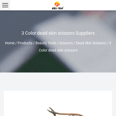
3 Color dead skin scissors Suppliers
Home
/
Products
/
Beauty Tools
/
Scissors
/
Dead Skin Scissors
/
3
Color dead skin scissors