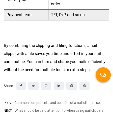
order
Payment term
T/T, D/P and so on
By combining the clipping and filing functions, a nail
clipper with a file saves you time and effort in your nail
care routine. You can trim and shape your nails efficiently
without the need for multiple tools or extra steps.
Share :
Common components and benefits of a nail clippers set
PREV：
What should be paid attention to when using nail clippers
NEXT：