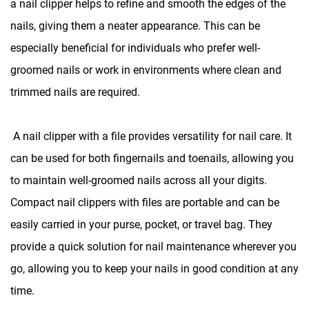
a nail clipper helps to refine and smooth the edges of the
nails, giving them a neater appearance. This can be
especially beneficial for individuals who prefer well-
groomed nails or work in environments where clean and
trimmed nails are required.
A
nail clipper with a file
provides versatility for nail care. It
can be used for both fingernails and toenails, allowing you
to maintain well-groomed nails across all your digits.
Compact nail clippers with files are portable and can be
easily carried in your purse, pocket, or travel bag. They
provide a quick solution for nail maintenance wherever you
go, allowing you to keep your nails in good condition at any
time.