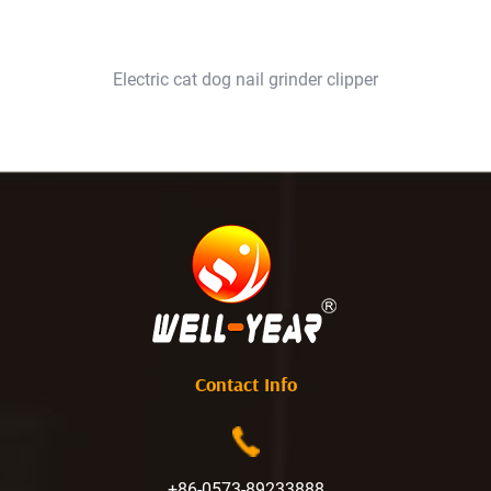
Electric cat dog nail grinder clipper
Contact Info
+86-0573-89233888