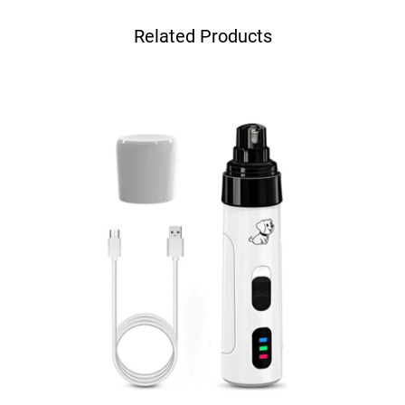
Related Products