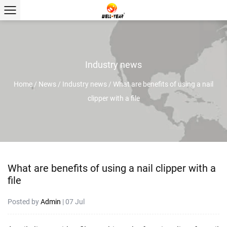
Industry news
Home
/
News
/
Industry news
/
What are benefits of using a nail
clipper with a file
What are benefits of using a nail clipper with a
file
Posted by
Admin
| 07 Jul