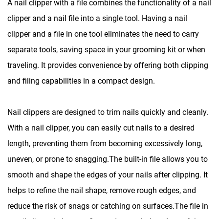
A nail clipper with a file combines the functionality of a nail
clipper and a nail file into a single tool. Having a nail
clipper and a file in one tool eliminates the need to carry
separate tools, saving space in your grooming kit or when
traveling. It provides convenience by offering both clipping
and filing capabilities in a compact design.
Nail clippers are designed to trim nails quickly and cleanly.
With a nail clipper, you can easily cut nails to a desired
length, preventing them from becoming excessively long,
uneven, or prone to snagging.The built-in file allows you to
smooth and shape the edges of your nails after clipping. It
helps to refine the nail shape, remove rough edges, and
reduce the risk of snags or catching on surfaces.The file in