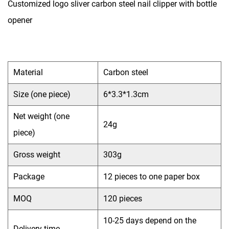
Customized logo sliver carbon steel nail clipper with bottle
opener
Material
Carbon steel
Size (one piece)
6*3.3*1.3cm
Net weight (one
24g
piece)
Gross weight
303g
Package
12 pieces to one paper box
MOQ
120 pieces
10-25 days depend on the
Delivery time