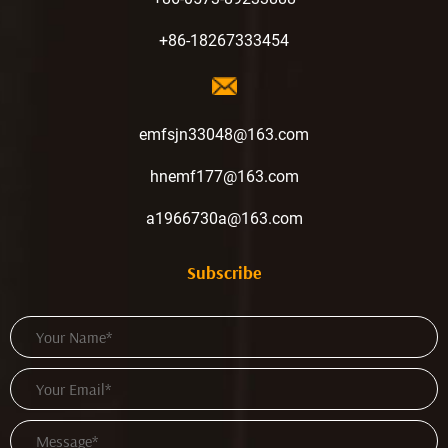
+86-18267333454
emfsjn33048@163.com
hnemf177@163.com
a1966730a@163.com
Subscribe